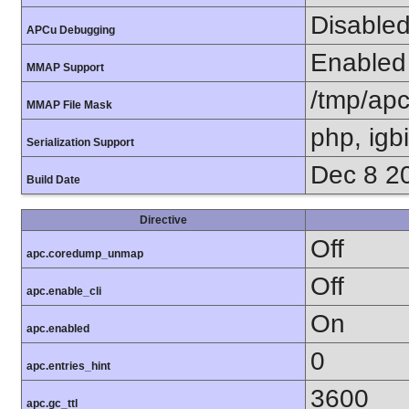
Disable
APCu Debugging
Enabled
MMAP Support
/tmp/ap
MMAP File Mask
php, igb
Serialization Support
Dec 8 2
Build Date
Directive
Off
apc.coredump_unmap
Off
apc.enable_cli
On
apc.enabled
0
apc.entries_hint
3600
apc.gc_ttl