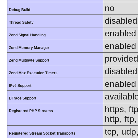
no
Debug Build
disabled
Thread Safety
enabled
Zend Signal Handling
enabled
Zend Memory Manager
provided
Zend Multibyte Support
disabled
Zend Max Execution Timers
enabled
IPv6 Support
availabl
DTrace Support
https, ft
Registered PHP Streams
http, ft
tcp, udp,
Registered Stream Socket Transports