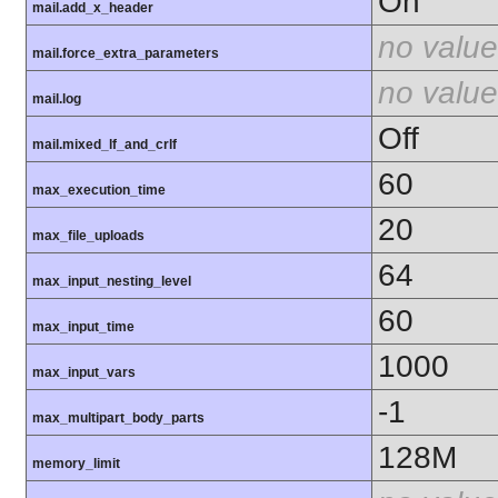
On
mail.add_x_header
no value
mail.force_extra_parameters
no value
mail.log
Off
mail.mixed_lf_and_crlf
60
max_execution_time
20
max_file_uploads
64
max_input_nesting_level
60
max_input_time
1000
max_input_vars
-1
max_multipart_body_parts
128M
memory_limit