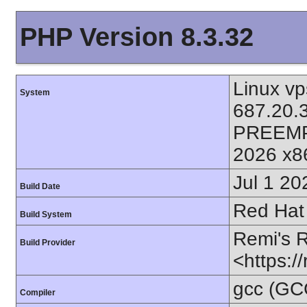
PHP Version 8.3.32
Linux vp
System
687.20.
PREEMP
2026 x8
Jul 1 20
Build Date
Red Hat 
Build System
Remi's 
Build Provider
<https:/
gcc (GC
Compiler