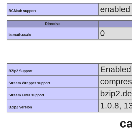
enabled
BCMath support
Directive
0
bcmath.scale
Enabled
BZip2 Support
compress
Stream Wrapper support
bzip2.d
Stream Filter support
1.0.8, 1
BZip2 Version
ca