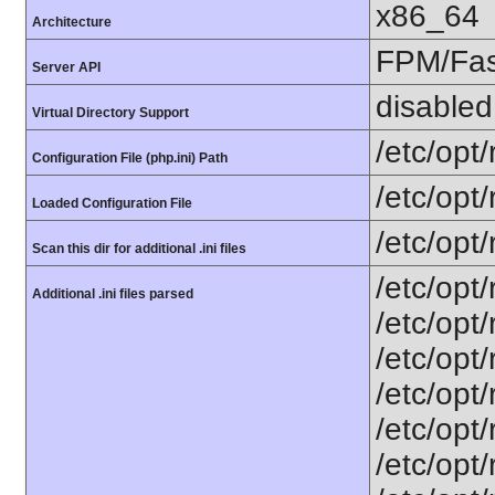
x86_64
Architecture
FPM/Fa
Server API
disabled
Virtual Directory Support
/etc/opt
Configuration File (php.ini) Path
/etc/opt
Loaded Configuration File
/etc/opt
Scan this dir for additional .ini files
/etc/opt
Additional .ini files parsed
/etc/opt
/etc/opt
/etc/opt
/etc/opt
/etc/opt