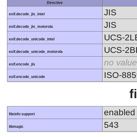
Directive
JIS
exif.decode_jis_intel
JIS
exif.decode_jis_motorola
UCS-2L
exif.decode_unicode_intel
UCS-2B
exif.decode_unicode_motorola
no value
exif.encode_jis
ISO-885
exif.encode_unicode
f
enabled
fileinfo support
543
libmagic