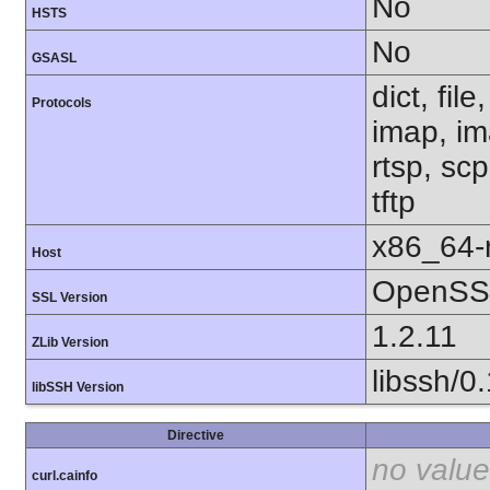
No
HSTS
No
GSASL
dict, fil
Protocols
imap, im
rtsp, sc
tftp
x86_64-r
Host
OpenSSL
SSL Version
1.2.11
ZLib Version
libssh/0
libSSH Version
Directive
no value
curl.cainfo