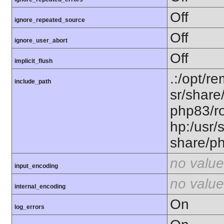
Off
ignore_repeated_source
Off
ignore_user_abort
Off
implicit_flush
.:/opt/r
include_path
sr/share
php83/ro
hp:/usr/
share/p
no value
input_encoding
no value
internal_encoding
On
log_errors