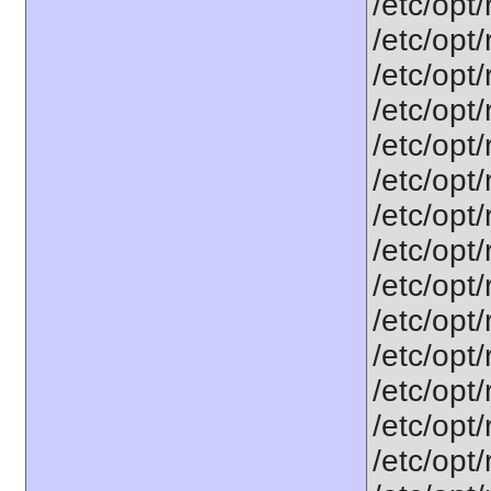
/etc/opt
/etc/opt
/etc/opt
/etc/opt
/etc/opt
/etc/opt
/etc/opt
/etc/opt
/etc/opt
/etc/opt
/etc/opt
/etc/opt
/etc/opt
/etc/opt