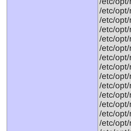
/etc/opt
/etc/opt
/etc/opt
/etc/opt
/etc/opt
/etc/opt
/etc/opt
/etc/opt
/etc/opt
/etc/opt
/etc/opt
/etc/opt
/etc/opt
/etc/opt