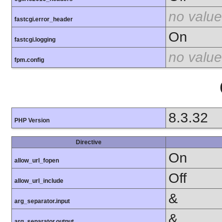
no value
fastcgi.error_header
On
fastcgi.logging
no value
fpm.config
8.3.32
PHP Version
Directive
On
allow_url_fopen
Off
allow_url_include
&
arg_separator.input
&
arg_separator.output