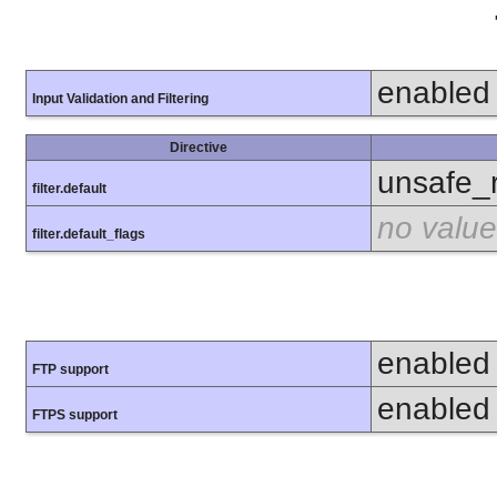
enabled
Input Validation and Filtering
Directive
unsafe_
filter.default
no value
filter.default_flags
enabled
FTP support
enabled
FTPS support