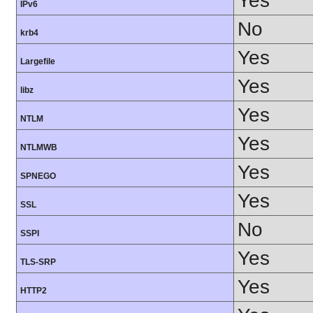
Yes
IPv6
No
krb4
Yes
Largefile
Yes
libz
Yes
NTLM
Yes
NTLMWB
Yes
SPNEGO
Yes
SSL
No
SSPI
Yes
TLS-SRP
Yes
HTTP2