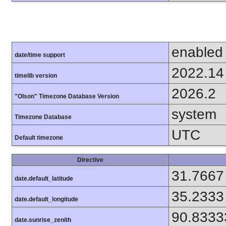
enabled
date/time support
2022.14
timelib version
2026.2
"Olson" Timezone Database Version
system
Timezone Database
UTC
Default timezone
Directive
31.7667
date.default_latitude
35.2333
date.default_longitude
90.8333
date.sunrise_zenith