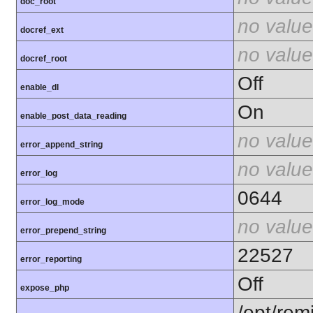
doc_root
no value
docref_ext
no value
docref_root
Off
enable_dl
On
enable_post_data_reading
no value
error_append_string
no value
error_log
0644
error_log_mode
no value
error_prepend_string
22527
error_reporting
Off
expose_php
/opt/rem