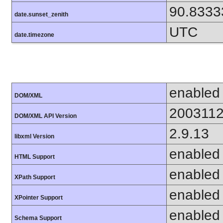
90.8333
date.sunset_zenith
UTC
date.timezone
enabled
DOM/XML
200311
DOM/XML API Version
2.9.13
libxml Version
enabled
HTML Support
enabled
XPath Support
enabled
XPointer Support
enabled
Schema Support