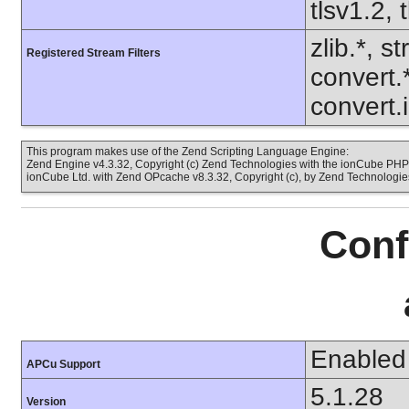
tlsv1.2, 
zlib.*, s
Registered Stream Filters
convert.
convert.
This program makes use of the Zend Scripting Language Engine:
Zend Engine v4.3.32, Copyright (c) Zend Technologies with the ionCube PHP 
ionCube Ltd. with Zend OPcache v8.3.32, Copyright (c), by Zend Technologie
Conf
Enabled
APCu Support
5.1.28
Version