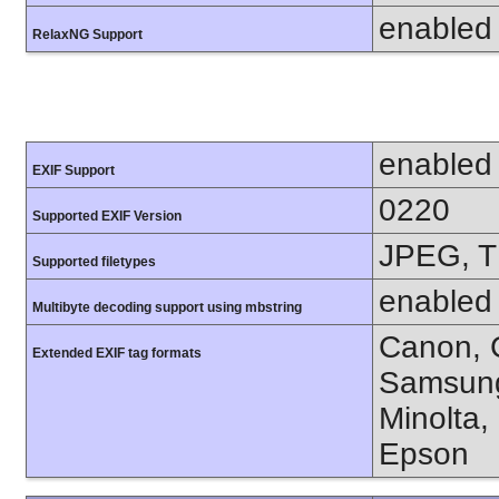
enabled
RelaxNG Support
enabled
EXIF Support
0220
Supported EXIF Version
JPEG, T
Supported filetypes
enabled
Multibyte decoding support using mbstring
Canon, C
Extended EXIF tag formats
Samsung
Minolta,
Epson