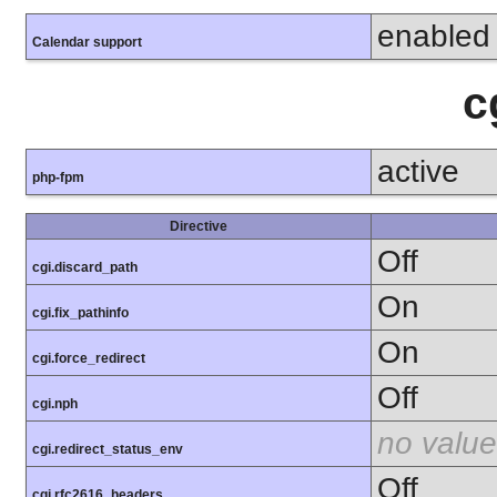
enabled
Calendar support
c
active
php-fpm
Directive
Off
cgi.discard_path
On
cgi.fix_pathinfo
On
cgi.force_redirect
Off
cgi.nph
no value
cgi.redirect_status_env
Off
cgi.rfc2616_headers