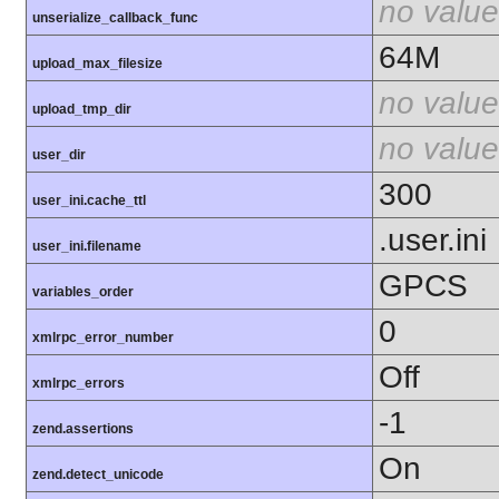
no value
unserialize_callback_func
64M
upload_max_filesize
no value
upload_tmp_dir
no value
user_dir
300
user_ini.cache_ttl
.user.ini
user_ini.filename
GPCS
variables_order
0
xmlrpc_error_number
Off
xmlrpc_errors
-1
zend.assertions
On
zend.detect_unicode