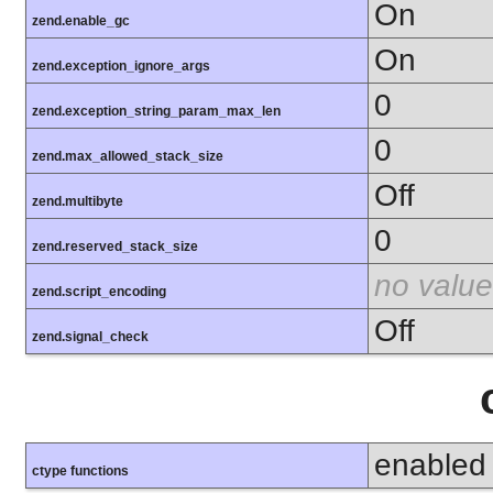
On
zend.enable_gc
On
zend.exception_ignore_args
0
zend.exception_string_param_max_len
0
zend.max_allowed_stack_size
Off
zend.multibyte
0
zend.reserved_stack_size
no value
zend.script_encoding
Off
zend.signal_check
enabled
ctype functions